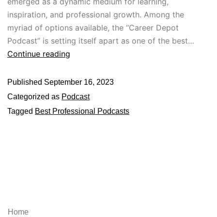
emerged as a dynamic medium for learning,
inspiration, and professional growth. Among the
myriad of options available, the “Career Depot
Podcast” is setting itself apart as one of the best…
Continue reading
Published
September 16, 2023
Categorized as
Podcast
Tagged
Best Professional Podcasts
Explore
Home