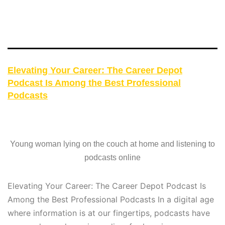
Elevating Your Career: The Career Depot
Podcast Is Among the Best Professional
Podcasts
Young woman lying on the couch at home and listening to
podcasts online
Elevating Your Career: The Career Depot Podcast Is
Among the Best Professional Podcasts In a digital age
where information is at our fingertips, podcasts have