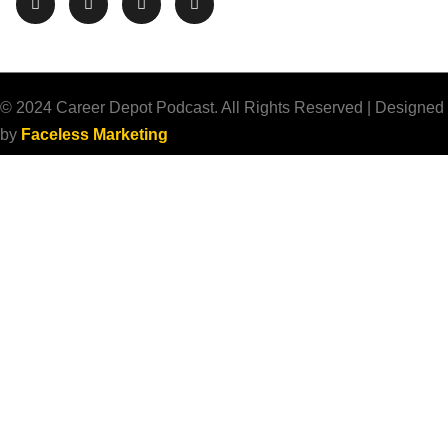
© 2024 Career Depot Podcast. All Rights Reserved | Designed
by
Faceless Marketing