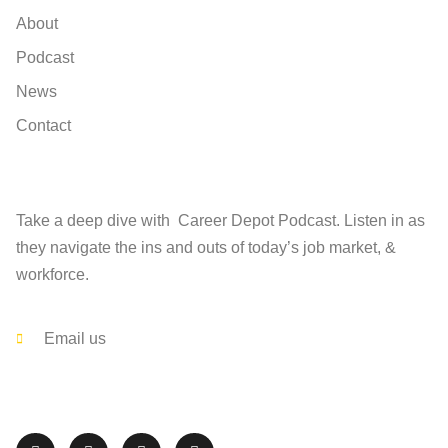
About
Podcast
News
Contact
Find
Take a deep dive with Career Depot Podcast. Listen in as
they navigate the ins and outs of today’s job market, &
workforce.
Contact
Email us
Follow The Career Depot on Social Media