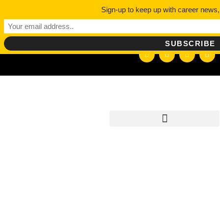
Sign-up to keep up with career news,
hello@careerdepotpodcast.com
TAG:
BEST
PROFES
PODCAS