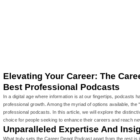
Elevating Your Career: The Car
Best Professional Podcasts
In a digital age where information is at our fingertips, podcasts
professional growth. Among the myriad of options available, the “
professional podcasts. In this article, we will explore the distinc
choice for people seeking to enhance their careers and reach n
Unparalleled Expertise And Insi
What truly sets the Career Depot Podcast apart from the rest is