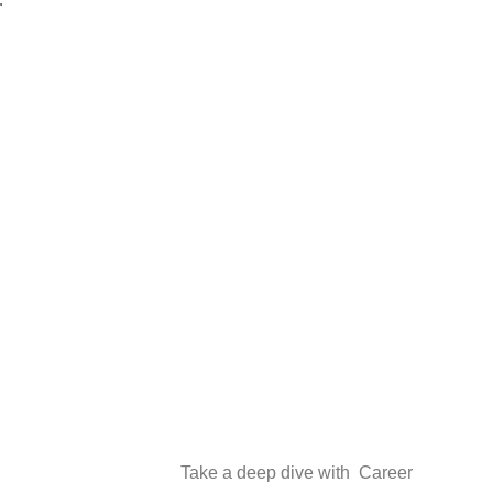
Find
Take a deep dive with Career