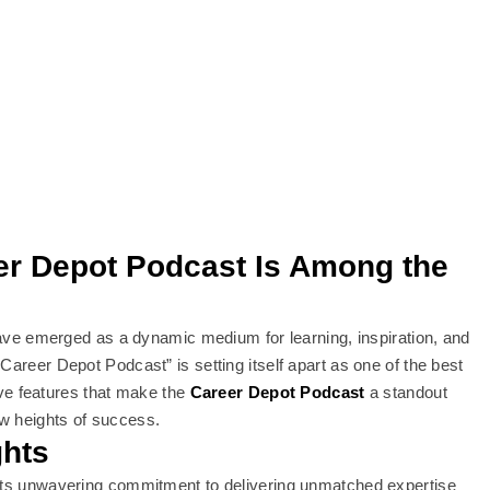
eer Depot Podcast Is Among the
 have emerged as a dynamic medium for learning, inspiration, and
Career Depot Podcast” is setting itself apart as one of the best
tive features that make the
Career Depot Podcast
a standout
ew heights of success.
ghts
 its unwavering commitment to delivering unmatched expertise