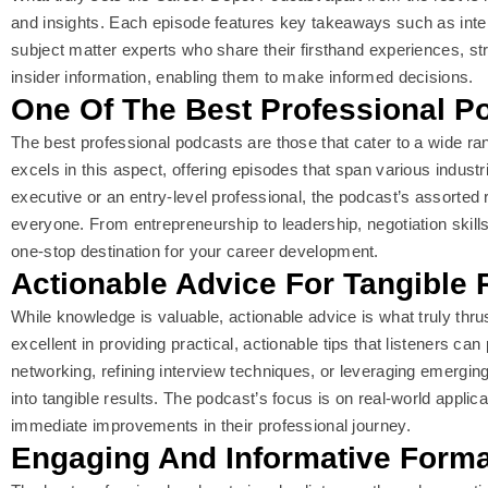
and insights. Each episode features key takeaways such as inte
subject matter experts who share their firsthand experiences, st
insider information, enabling them to make informed decisions.
One Of The Best Professional P
The best professional podcasts are those that cater to a wide r
excels in this aspect, offering episodes that span various indust
executive or an entry-level professional, the podcast’s assorted 
everyone. From entrepreneurship to leadership, negotiation skills 
one-stop destination for your career development.
Actionable Advice For Tangible 
While knowledge is valuable, actionable advice is what truly thr
excellent in providing practical, actionable tips that listeners ca
networking, refining interview techniques, or leveraging emerging
into tangible results. The podcast’s focus is on real-world applica
immediate improvements in their professional journey.
Engaging And Informative Forma