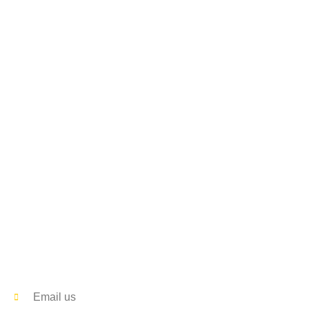
Contact
Email us