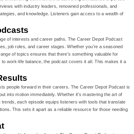
rviews with industry leaders, renowned professionals, and
rategies, and knowledge. Listeners gain access to a wealth of
odcasts
ange of interests and career paths. The Career Depot Podcast
ries, job roles, and career stages. Whether you’re a seasoned
range of topics ensures that there’s something valuable for
to work-life balance, the podcast covers it all. This makes it a
Results
usts people forward in their careers. The Career Depot Podcast is
n put into motion immediately. Whether it’s mastering the art of
 trends, each episode equips listeners with tools that translate
tions. This sets it apart as a reliable resource for those needing
t