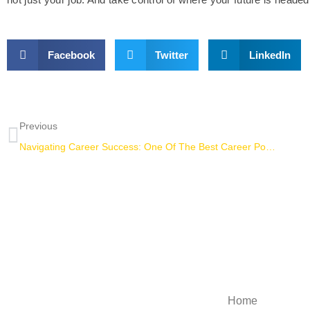
Facebook
Twitter
LinkedIn
Previous
Navigating Career Success: One Of The Best Career Podcasts For College Students
Explore
Home