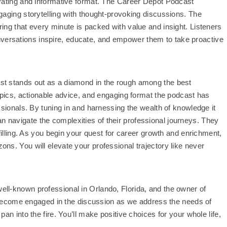
ivating and informative format. The Career Depot Podcast
gaging storytelling with thought-provoking discussions. The
ing that every minute is packed with value and insight. Listeners
ersations inspire, educate, and empower them to take proactive
st stands out as a diamond in the rough among the best
topics, actionable advice, and engaging format the podcast has
ssionals. By tuning in and harnessing the wealth of knowledge it
 can navigate the complexities of their professional journeys. They
filling. As you begin your quest for career growth and enrichment,
ns. You will elevate your professional trajectory like never
ll-known professional in Orlando, Florida, and the owner of
l become engaged in the discussion as we address the needs of
an into the fire. You’ll make positive choices for your whole life,
.