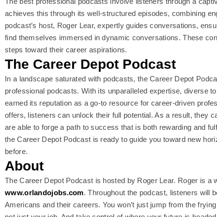
The best professional podcasts involve listeners through a capt
achieves this through its well-structured episodes, combining en
podcast’s host, Roger Lear, expertly guides conversations, ensur
find themselves immersed in dynamic conversations. These conv
steps toward their career aspirations.
The Career Depot Podcast
In a landscape saturated with podcasts, the Career Depot Podca
professional podcasts. With its unparalleled expertise, diverse 
earned its reputation as a go-to resource for career-driven profe
offers, listeners can unlock their full potential. As a result, they
are able to forge a path to success that is both rewarding and ful
the Career Depot Podcast is ready to guide you toward new horizo
before.
About
The Career Depot Podcast is hosted by Roger Lear. Roger is a we
www.orlandojobs.com
. Throughout the podcast, listeners wil
Americans and their careers. You won’t just jump from the frying p
not just your job. And take control of where your future is headed