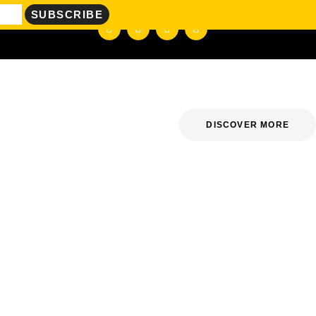
DISCOVER MORE