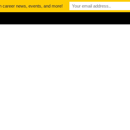
th career news, events, and more!
About
Podcast
News
Contact
: The Career
ong The Best
dcasts
DCAST