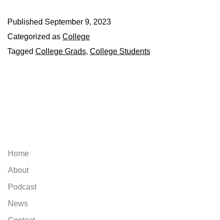
Published
September 9, 2023
Categorized as
College
Tagged
College Grads
,
College Students
Explore
Home
About
Podcast
News