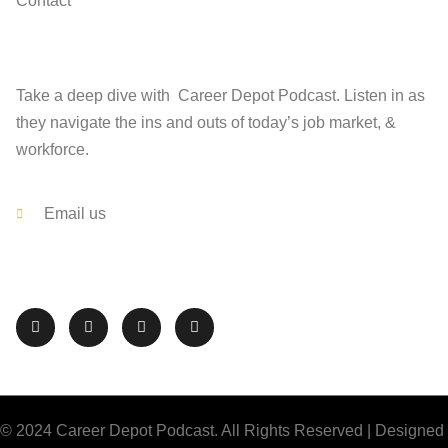
Contact
Find
Take a deep dive with Career Depot Podcast. Listen in as
they navigate the ins and outs of today’s job market, &
workforce.
Contact
Email us
Follow The Career Depot on Social Media
© 2024 Career Depot Podcast. All Rights Reserved | Designed