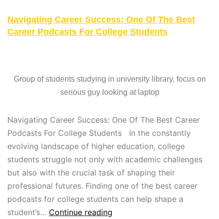
Navigating Career Success: One Of The Best
Career Podcasts For College Students
Group of students studying in university library, focus on
serious guy looking at laptop
Navigating Career Success: One Of The Best Career
Podcasts For College Students In the constantly
evolving landscape of higher education, college
students struggle not only with academic challenges
but also with the crucial task of shaping their
professional futures. Finding one of the best career
podcasts for college students can help shape a
student’s…
Continue reading