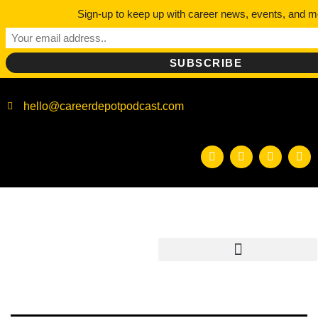
Sign-up to keep up with career news, events, and m
hello@careerdepotpodcast.com
CATEGO
COLLEG