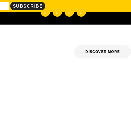
DISCOVER MORE