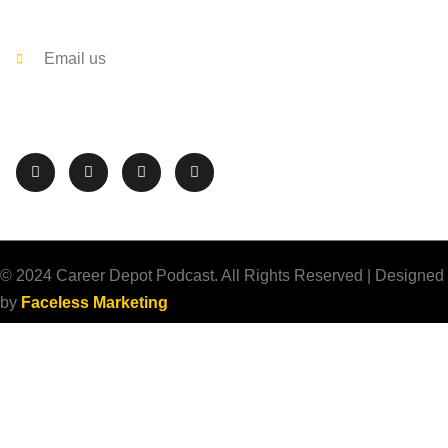
Contact
Email us
Follow The Career Depot on Social Media
© 2024 Career Depot Podcast. All Rights Reserved | Designed
by
Faceless Marketing