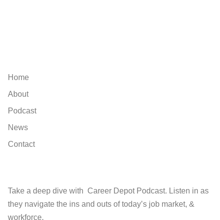
Explore
Home
About
Podcast
News
Contact
Find
Take a deep dive with Career Depot Podcast. Listen in as
they navigate the ins and outs of today’s job market, &
workforce.