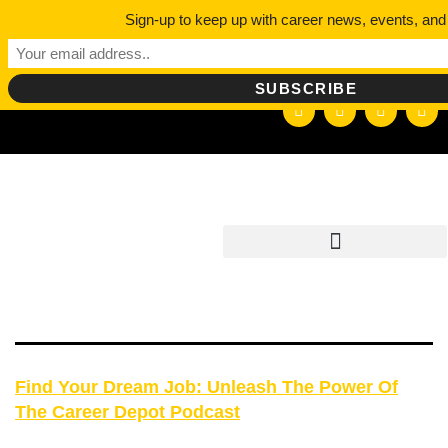
DAY:
Sign-up to keep up with career news, events, and
hello@careerdepotpodcast.com
SEPTEM
2, 2023
Find Your Dream Job: Unleash The Power Of
The Career Depot Podcast