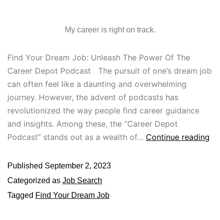
My career is right on track.
Find Your Dream Job: Unleash The Power Of The
Career Depot Podcast The pursuit of one’s dream job
can often feel like a daunting and overwhelming
journey. However, the advent of podcasts has
revolutionized the way people find career guidance
and insights. Among these, the “Career Depot
Podcast” stands out as a wealth of…
Continue reading
Published
September 2, 2023
Categorized as
Job Search
Tagged
Find Your Dream Job